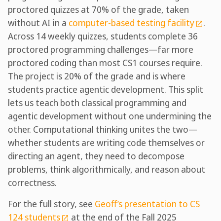
proctored quizzes at 70% of the grade, taken
without AI in a
computer-based testing facility
.
Across 14 weekly quizzes, students complete 36
proctored programming challenges—far more
proctored coding than most CS1 courses require.
The project is 20% of the grade and is where
students practice agentic development. This split
lets us teach both classical programming and
agentic development without one undermining the
other. Computational thinking unites the two—
whether students are writing code themselves or
directing an agent, they need to decompose
problems, think algorithmically, and reason about
correctness.
For the full story, see
Geoff’s presentation to CS
124 students
at the end of the Fall 2025