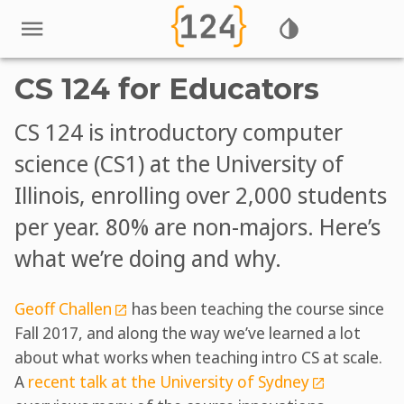
CS 124 for Educators
CS 124 is introductory computer
science (CS1) at the University of
Illinois, enrolling over 2,000 students
per year. 80% are non-majors. Here’s
what we’re doing and why.
Geoff Challen
has been teaching the course since
Fall 2017, and along the way we’ve learned a lot
about what works when teaching intro CS at scale.
A
recent talk at the University of Sydney