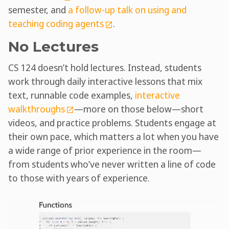
semester, and
a follow-up talk on using and
teaching coding agents
.
No Lectures
CS 124 doesn’t hold lectures. Instead, students
work through daily interactive lessons that mix
text, runnable code examples,
interactive
walkthroughs
—more on those below—short
videos, and practice problems. Students engage at
their own pace, which matters a lot when you have
a wide range of prior experience in the room—
from students who’ve never written a line of code
to those with years of experience.