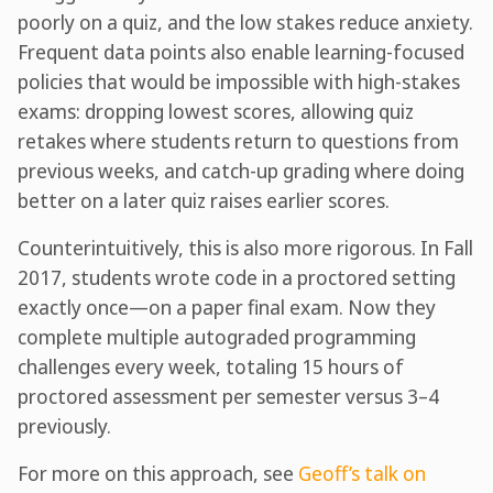
poorly on a quiz, and the low stakes reduce anxiety.
Frequent data points also enable learning-focused
policies that would be impossible with high-stakes
exams: dropping lowest scores, allowing quiz
retakes where students return to questions from
previous weeks, and catch-up grading where doing
better on a later quiz raises earlier scores.
Counterintuitively, this is also more rigorous. In Fall
2017, students wrote code in a proctored setting
exactly once—on a paper final exam. Now they
complete multiple autograded programming
challenges every week, totaling 15 hours of
proctored assessment per semester versus 3–4
previously.
For more on this approach, see
Geoff’s talk on