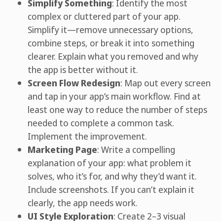
Simplify Something
: Identify the most
complex or cluttered part of your app.
Simplify it—remove unnecessary options,
combine steps, or break it into something
clearer. Explain what you removed and why
the app is better without it.
Screen Flow Redesign
: Map out every screen
and tap in your app’s main workflow. Find at
least one way to reduce the number of steps
needed to complete a common task.
Implement the improvement.
Marketing Page
: Write a compelling
explanation of your app: what problem it
solves, who it’s for, and why they’d want it.
Include screenshots. If you can’t explain it
clearly, the app needs work.
UI Style Exploration
: Create 2–3 visual