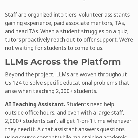
Staff are organized into tiers: volunteer assistants
gaining experience, paid associate mentors, TAs,
and head TAs. When a student struggles on a quiz,
tutors proactively reach out to offer support. We’re
not waiting for students to come to us.
LLMs Across the Platform
Beyond the project, LLMs are woven throughout
CS 124 to solve specific educational problems that
arise when teaching 2,000+ students.
AI Teaching Assistant.
Students need help
outside office hours, and even with a large staff,
2,000+ students can’t all get 1-on-1 time whenever
they need it. A chat assistant answers questions
using course content while maintaining academic