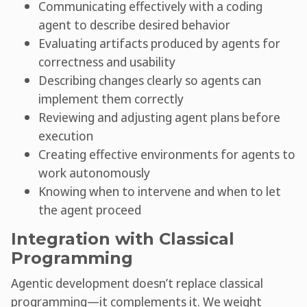
Communicating effectively with a coding
agent to describe desired behavior
Evaluating artifacts produced by agents for
correctness and usability
Describing changes clearly so agents can
implement them correctly
Reviewing and adjusting agent plans before
execution
Creating effective environments for agents to
work autonomously
Knowing when to intervene and when to let
the agent proceed
Integration with Classical
Programming
Agentic development doesn’t replace classical
programming—it complements it. We weight