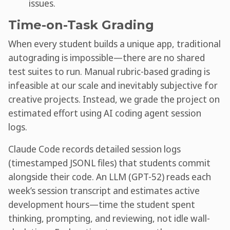
issues.
Time-on-Task Grading
When every student builds a unique app, traditional
autograding is impossible—there are no shared
test suites to run. Manual rubric-based grading is
infeasible at our scale and inevitably subjective for
creative projects. Instead, we grade the project on
estimated effort using AI coding agent session
logs.
Claude Code records detailed session logs
(timestamped JSONL files) that students commit
alongside their code. An LLM (GPT-52) reads each
week’s session transcript and estimates active
development hours—time the student spent
thinking, prompting, and reviewing, not idle wall-