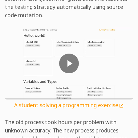
the testing strategy automatically using source
code mutation.
A student solving a programming exercise
The old process took hours per problem with
unknown accuracy. The new process produces