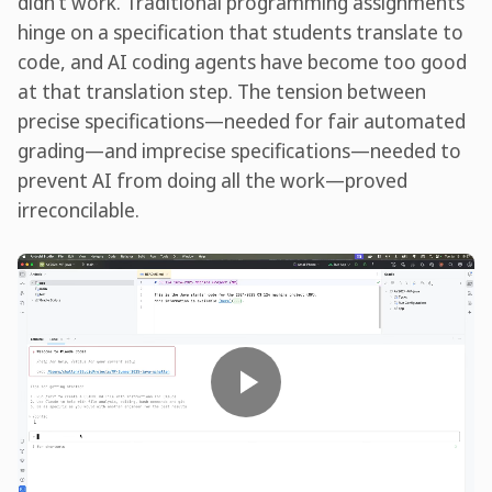
didn’t work. Traditional programming assignments
hinge on a specification that students translate to
code, and AI coding agents have become too good
at that translation step. The tension between
precise specifications—needed for fair automated
grading—and imprecise specifications—needed to
prevent AI from doing all the work—proved
irreconcilable.