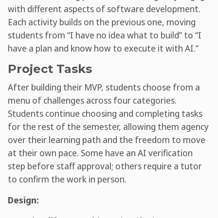
with different aspects of software development.
Each activity builds on the previous one, moving
students from “I have no idea what to build” to “I
have a plan and know how to execute it with AI.”
Project Tasks
After building their MVP, students choose from a
menu of challenges across four categories.
Students continue choosing and completing tasks
for the rest of the semester, allowing them agency
over their learning path and the freedom to move
at their own pace. Some have an AI verification
step before staff approval; others require a tutor
to confirm the work in person.
Design: