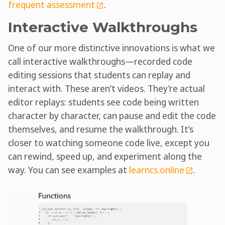
frequent assessment
.
Interactive Walkthroughs
One of our more distinctive innovations is what we
call interactive walkthroughs—recorded code
editing sessions that students can replay and
interact with. These aren’t videos. They’re actual
editor replays: students see code being written
character by character, can pause and edit the code
themselves, and resume the walkthrough. It’s
closer to watching someone code live, except you
can rewind, speed up, and experiment along the
way. You can see examples at
learncs.online
.