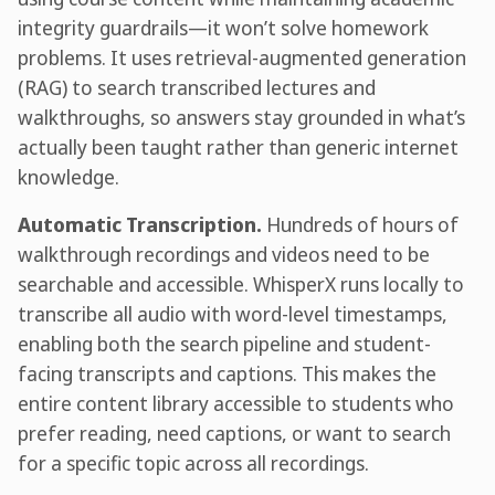
integrity guardrails—it won’t solve homework
problems. It uses retrieval-augmented generation
(RAG) to search transcribed lectures and
walkthroughs, so answers stay grounded in what’s
actually been taught rather than generic internet
knowledge.
Automatic Transcription.
Hundreds of hours of
walkthrough recordings and videos need to be
searchable and accessible. WhisperX runs locally to
transcribe all audio with word-level timestamps,
enabling both the search pipeline and student-
facing transcripts and captions. This makes the
entire content library accessible to students who
prefer reading, need captions, or want to search
for a specific topic across all recordings.