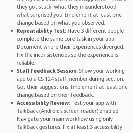
they got stuck, what they misunderstood,
what surprised you. Implement at least one
change based on what you observed.
Repeatability Test
: Have 3 different people
complete the same core task in your app.
Document where their experiences diverged.
Fix the inconsistencies so the experience is
reliable.
Staff Feedback Session
: Show your working
app to a CS 124 staff member during section.
Get their suggestions. Implement at least one
change based on their feedback.
Accessibility Review
: Test your app with
TalkBack (Android’s screen reader) enabled.
Navigate your main workflow using only
TalkBack gestures. Fix at least 3 accessibility