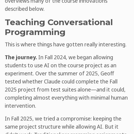
overviews many of the course innovations
described below.
Teaching Conversational
Programming
This is where things have gotten really interesting.
The journey.
In Fall 2024, we began allowing
students to use AI on the course project as an
experiment. Over the summer of 2025, Geoff
tested whether Claude could complete the Fall
2025 project from test suites alone—and it could,
completing almost everything with minimal human
intervention.
In Fall 2025, we tried a compromise: keeping the
same project structure while allowing AI. But it