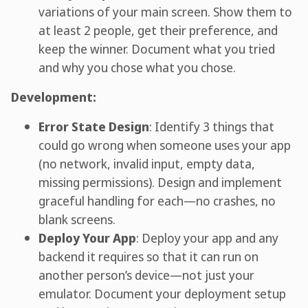
variations of your main screen. Show them to
at least 2 people, get their preference, and
keep the winner. Document what you tried
and why you chose what you chose.
Development:
Error State Design
: Identify 3 things that
could go wrong when someone uses your app
(no network, invalid input, empty data,
missing permissions). Design and implement
graceful handling for each—no crashes, no
blank screens.
Deploy Your App
: Deploy your app and any
backend it requires so that it can run on
another person’s device—not just your
emulator. Document your deployment setup