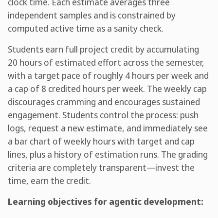
clock time. Each estimate averages three
independent samples and is constrained by
computed active time as a sanity check.
Students earn full project credit by accumulating
20 hours of estimated effort across the semester,
with a target pace of roughly 4 hours per week and
a cap of 8 credited hours per week. The weekly cap
discourages cramming and encourages sustained
engagement. Students control the process: push
logs, request a new estimate, and immediately see
a bar chart of weekly hours with target and cap
lines, plus a history of estimation runs. The grading
criteria are completely transparent—invest the
time, earn the credit.
Learning objectives for agentic development: