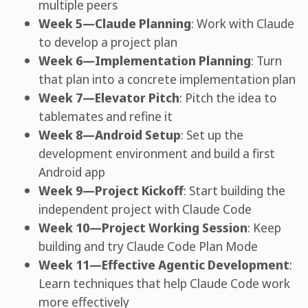
multiple peers
Week 5—Claude Planning
: Work with Claude
to develop a project plan
Week 6—Implementation Planning
: Turn
that plan into a concrete implementation plan
Week 7—Elevator Pitch
: Pitch the idea to
tablemates and refine it
Week 8—Android Setup
: Set up the
development environment and build a first
Android app
Week 9—Project Kickoff
: Start building the
independent project with Claude Code
Week 10—Project Working Session
: Keep
building and try Claude Code Plan Mode
Week 11—Effective Agentic Development
:
Learn techniques that help Claude Code work
more effectively