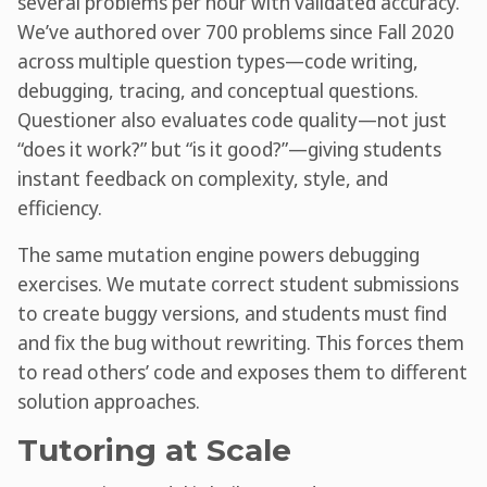
several problems per hour with validated accuracy.
We’ve authored over 700 problems since Fall 2020
across multiple question types—code writing,
debugging, tracing, and conceptual questions.
Questioner also evaluates code quality—not just
“does it work?” but “is it good?”—giving students
instant feedback on complexity, style, and
efficiency.
The same mutation engine powers debugging
exercises. We mutate correct student submissions
to create buggy versions, and students must find
and fix the bug without rewriting. This forces them
to read others’ code and exposes them to different
solution approaches.
Tutoring at Scale