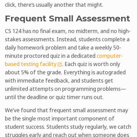
click, there’s usually another that might.
Frequent Small Assessment
CS 124 has no final exam, no midterm, and no high-
stakes assessments. Instead, students complete a
daily homework problem and take a weekly 50-
minute proctored quiz in a dedicated
computer-
based testing facility
. Each quiz is worth only
about 5% of the grade. Everything is autograded
with immediate feedback, and students get
unlimited attempts on programming problems—
until the deadline or quiz timer runs out.
We’ve found that frequent small assessment may
be the single most important component of
student success. Students study regularly, we catch
struggles early and reach out when someone does