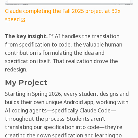
Claude completing the Fall 2025 project at 32x
speed
The key insight.
If AI handles the translation
from specification to code, the valuable human
contribution is formulating the idea and
specification itself. That realization drove the
redesign.
My Project
Starting in Spring 2026, every student designs and
builds their own unique Android app, working with
AI coding agents—specifically Claude Code—
throughout the process. Students aren’t
translating our specification into code—they’re
creating their own specification and learning to