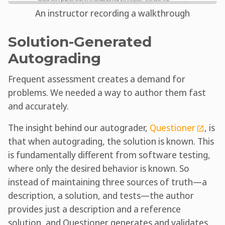
An instructor recording a walkthrough
Solution-Generated
Autograding
Frequent assessment creates a demand for
problems. We needed a way to author them fast
and accurately.
The insight behind our autograder,
Questioner
, is
that when autograding, the solution is known. This
is fundamentally different from software testing,
where only the desired behavior is known. So
instead of maintaining three sources of truth—a
description, a solution, and tests—the author
provides just a description and a reference
solution, and Questioner generates and validates