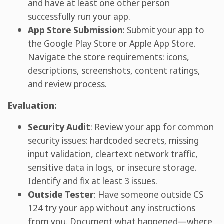
and have at least one other person
successfully run your app.
App Store Submission
: Submit your app to
the Google Play Store or Apple App Store.
Navigate the store requirements: icons,
descriptions, screenshots, content ratings,
and review process.
Evaluation:
Security Audit
: Review your app for common
security issues: hardcoded secrets, missing
input validation, cleartext network traffic,
sensitive data in logs, or insecure storage.
Identify and fix at least 3 issues.
Outside Tester
: Have someone outside CS
124 try your app without any instructions
from you. Document what happened—where