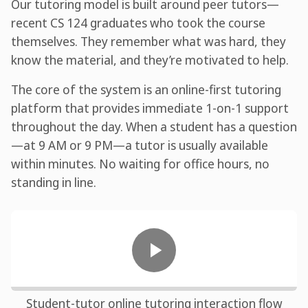
Our tutoring model is built around peer tutors—
recent CS 124 graduates who took the course
themselves. They remember what was hard, they
know the material, and they’re motivated to help.
The core of the system is an online-first tutoring
platform that provides immediate 1-on-1 support
throughout the day. When a student has a question
—at 9 AM or 9 PM—a tutor is usually available
within minutes. No waiting for office hours, no
standing in line.
Student-tutor online tutoring interaction flow