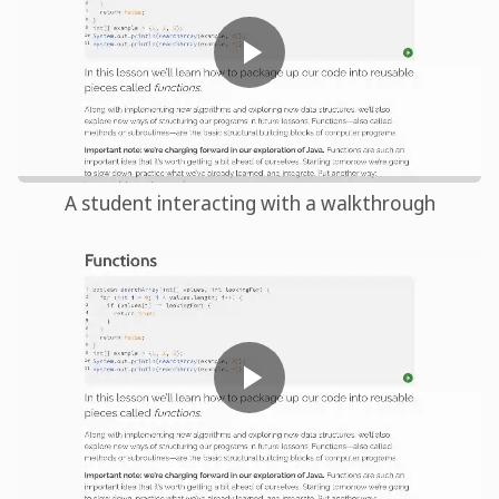
A student interacting with a walkthrough