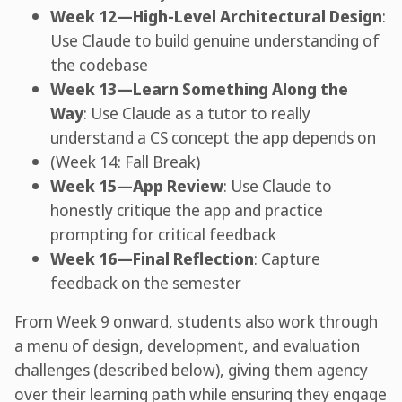
Week 12—High-Level Architectural Design
:
Use Claude to build genuine understanding of
the codebase
Week 13—Learn Something Along the
Way
: Use Claude as a tutor to really
understand a CS concept the app depends on
(Week 14: Fall Break)
Week 15—App Review
: Use Claude to
honestly critique the app and practice
prompting for critical feedback
Week 16—Final Reflection
: Capture
feedback on the semester
From Week 9 onward, students also work through
a menu of design, development, and evaluation
challenges (described below), giving them agency
over their learning path while ensuring they engage