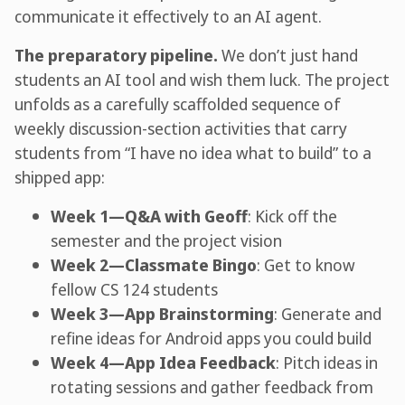
communicate it effectively to an AI agent.
The preparatory pipeline.
We don’t just hand
students an AI tool and wish them luck. The project
unfolds as a carefully scaffolded sequence of
weekly discussion-section activities that carry
students from “I have no idea what to build” to a
shipped app:
Week 1—Q&A with Geoff
: Kick off the
semester and the project vision
Week 2—Classmate Bingo
: Get to know
fellow CS 124 students
Week 3—App Brainstorming
: Generate and
refine ideas for Android apps you could build
Week 4—App Idea Feedback
: Pitch ideas in
rotating sessions and gather feedback from