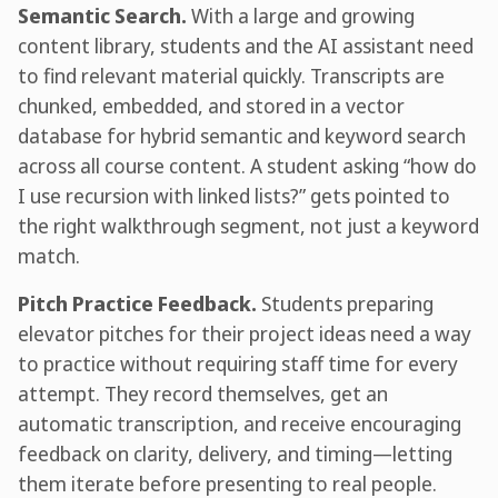
Semantic Search.
With a large and growing
content library, students and the AI assistant need
to find relevant material quickly. Transcripts are
chunked, embedded, and stored in a vector
database for hybrid semantic and keyword search
across all course content. A student asking “how do
I use recursion with linked lists?” gets pointed to
the right walkthrough segment, not just a keyword
match.
Pitch Practice Feedback.
Students preparing
elevator pitches for their project ideas need a way
to practice without requiring staff time for every
attempt. They record themselves, get an
automatic transcription, and receive encouraging
feedback on clarity, delivery, and timing—letting
them iterate before presenting to real people.