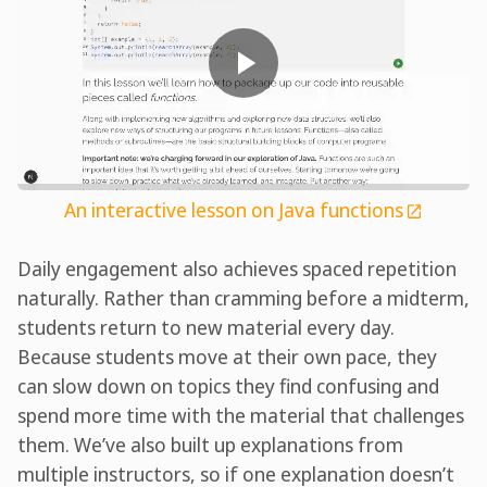
An interactive lesson on Java functions
Daily engagement also achieves spaced repetition
naturally. Rather than cramming before a midterm,
students return to new material every day.
Because students move at their own pace, they
can slow down on topics they find confusing and
spend more time with the material that challenges
them. We’ve also built up explanations from
multiple instructors, so if one explanation doesn’t