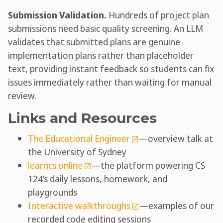
Submission Validation.
Hundreds of project plan
submissions need basic quality screening. An LLM
validates that submitted plans are genuine
implementation plans rather than placeholder
text, providing instant feedback so students can fix
issues immediately rather than waiting for manual
review.
Links and Resources
The Educational Engineer
—overview talk at
the University of Sydney
learncs.online
—the platform powering CS
124’s daily lessons, homework, and
playgrounds
Interactive walkthroughs
—examples of our
recorded code editing sessions